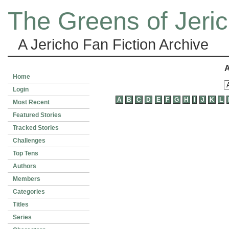
The Greens of Jeri
A Jericho Fan Fiction Archive
A
Home
Login
A
B
C
D
E
F
G
H
I
J
K
L
Most Recent
Featured Stories
Tracked Stories
Challenges
Top Tens
Authors
Members
Categories
Titles
Series