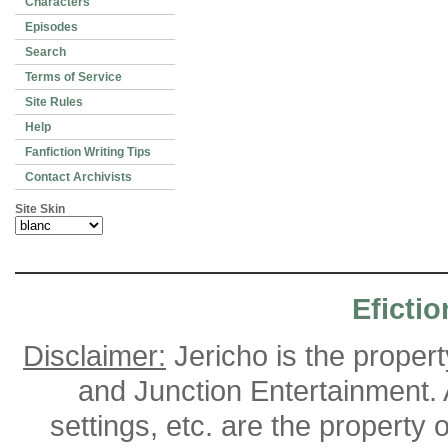
Characters
Episodes
Search
Terms of Service
Site Rules
Help
Fanfiction Writing Tips
Contact Archivists
Site Skin
Efictio
Disclaimer:
Jericho is the proper
and Junction Entertainment. A
settings, etc. are the property 