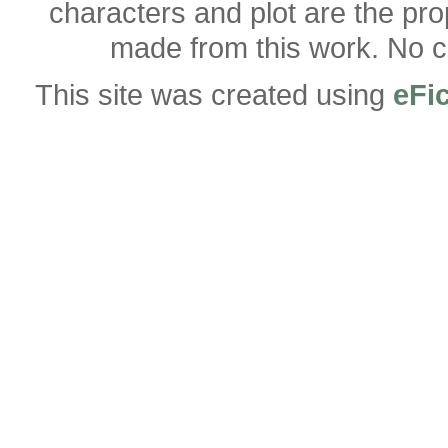
characters and plot are the pro
made from this work. No co
This site was created using
eFi