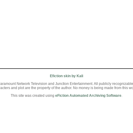
Efiction skin by Kali
aramount Network Television and Junction Entertainment. All publicly recognizable ch
racters and plot are the property of the author. No money is being made from this wo
This site was created using
eFiction Automated Archiving Software
.