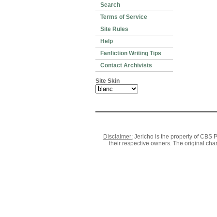
Search
Terms of Service
Site Rules
Help
Fanfiction Writing Tips
Contact Archivists
Site Skin
Disclaimer:
Jericho is the property of CBS P
their respective owners. The original cha