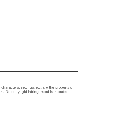
aracters, settings, etc. are the property of
rk. No copyright infringement is intended.