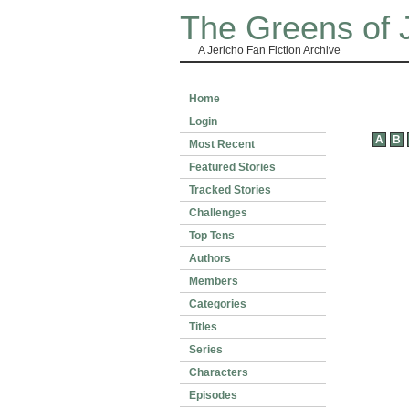
The Greens of 
A Jericho Fan Fiction Archive
Home
Login
A
B
Most Recent
Featured Stories
Tracked Stories
Challenges
Top Tens
Authors
Members
Categories
Titles
Series
Characters
Episodes