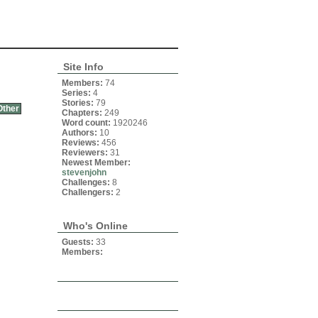
Site Info
Members:
74
Series:
4
Stories:
79
Other
Chapters:
249
Word count:
1920246
Authors:
10
Reviews:
456
Reviewers:
31
Newest Member:
stevenjohn
Challenges:
8
Challengers:
2
Who's Online
Guests:
33
Members: