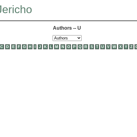
Jericho
Authors -- U
C
D
E
F
G
H
I
J
K
L
M
N
O
P
Q
R
S
T
U
V
W
X
Y
Z