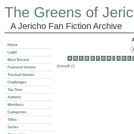
The Greens of Jeri
A Jericho Fan Fiction Archive
A
Home
Login
A
B
C
D
E
F
G
H
I
J
K
L
Most Recent
AveryB
[2]
Featured Stories
Tracked Stories
Challenges
Top Tens
Authors
Members
Categories
Titles
Series