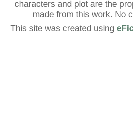
characters and plot are the pro
made from this work. No co
This site was created using
eFi