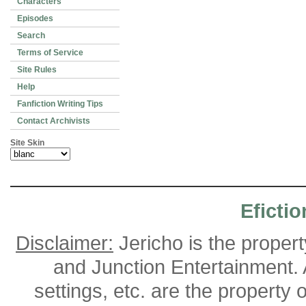
Characters
Episodes
Search
Terms of Service
Site Rules
Help
Fanfiction Writing Tips
Contact Archivists
Site Skin
Efictio
Disclaimer:
Jericho is the proper
and Junction Entertainment. A
settings, etc. are the property 