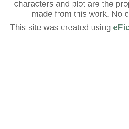
characters and plot are the pro
made from this work. No co
This site was created using
eFi