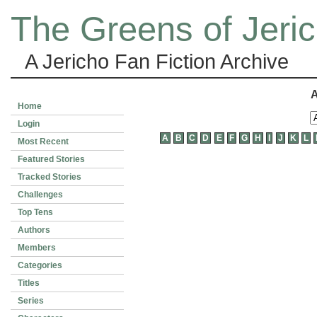
The Greens of Jeri
A Jericho Fan Fiction Archive
A
Home
Login
A
B
C
D
E
F
G
H
I
J
K
L
Most Recent
Featured Stories
Tracked Stories
Challenges
Top Tens
Authors
Members
Categories
Titles
Series