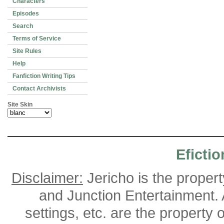
Characters
Episodes
Search
Terms of Service
Site Rules
Help
Fanfiction Writing Tips
Contact Archivists
Site Skin
Efictio
Disclaimer:
Jericho is the proper
and Junction Entertainment. A
settings, etc. are the property 