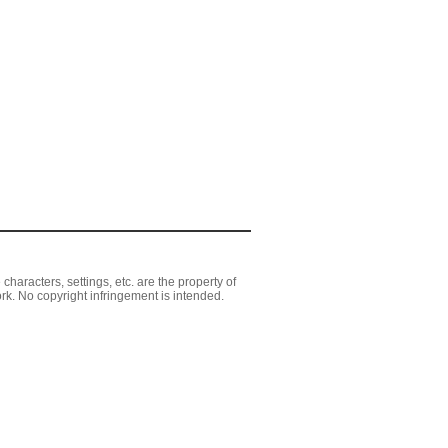
aracters, settings, etc. are the property of
rk. No copyright infringement is intended.