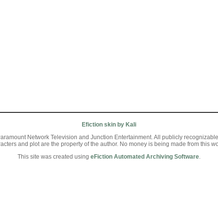
Efiction skin by Kali
aramount Network Television and Junction Entertainment. All publicly recognizable ch
racters and plot are the property of the author. No money is being made from this wo
This site was created using
eFiction Automated Archiving Software
.