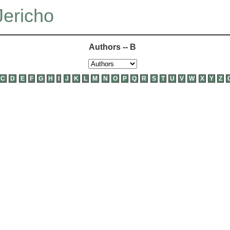
Jericho
Authors -- B
C
D
E
F
G
H
I
J
K
L
M
N
O
P
Q
R
S
T
U
V
W
X
Y
Z