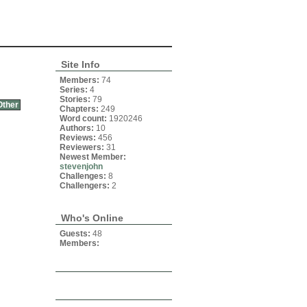
Site Info
Members:
74
Series:
4
Stories:
79
Other
Chapters:
249
Word count:
1920246
Authors:
10
Reviews:
456
Reviewers:
31
Newest Member:
stevenjohn
Challenges:
8
Challengers:
2
Who's Online
Guests:
48
Members: