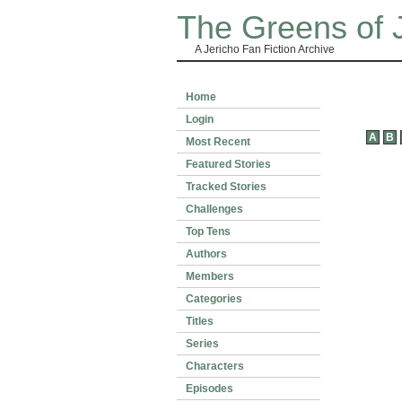
The Greens of 
A Jericho Fan Fiction Archive
Home
Login
A
B
Most Recent
Featured Stories
Tracked Stories
Challenges
Top Tens
Authors
Members
Categories
Titles
Series
Characters
Episodes