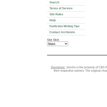
Search
Terms of Service
Site Rules
Help
Fanfiction Writing Tips
Contact Archivists
Site Skin
Disclaimer:
Jericho is the property of CBS P
their respective owners. The original cha