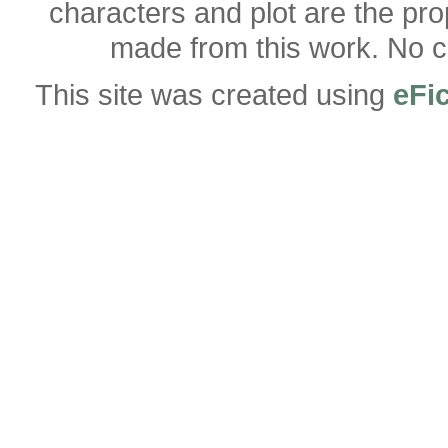
characters and plot are the pro
made from this work. No co
This site was created using
eFi