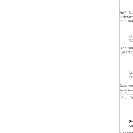
Aw! Than
ordinary
most imp
Qu
too
The Apri
So stay
Qu
be
Glad you
write pa
Jericho 
of the G
Qu
wit