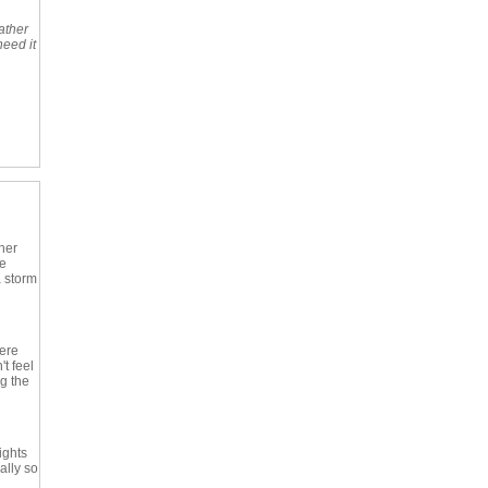
ather
need it
her
le
 storm
here
t feel
ng the
ights
ally so