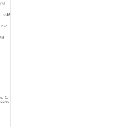
rful
So much!
 Jake
3rd
le. Of
obbled
a