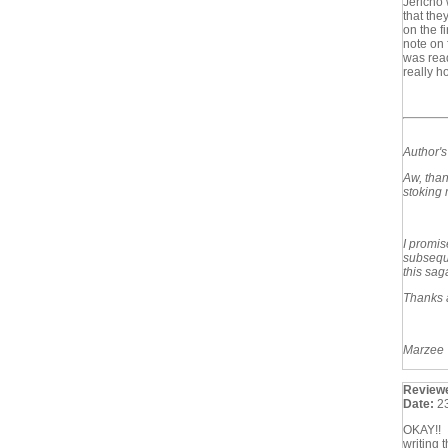
Jericho 
that the
on the f
note on 
was read
really h
Author'
Aw, than
stoking m
I promis
subseque
this sag
Thanks 
Marzee
Review
Date:
2
OKAY!! I
writing 