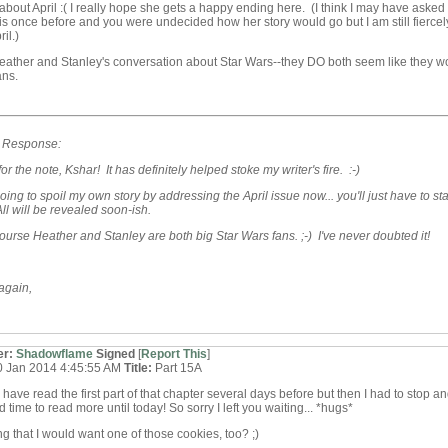
about April :( I really hope she gets a happy ending here. (I think I may have asked
is once before and you were undecided how her story would go but I am still fiercel
il.)
Heather and Stanley's conversation about Star Wars--they DO both seem like they w
ans.
s Response:
or the note, Kshar! It has definitely helped stoke my writer's fire. :-)
going to spoil my own story by addressing the April issue now... you'll just have to st
ll will be revealed soon-ish.
ourse Heather and Stanley are both big Star Wars fans. ;-) I've never doubted it!
again,
er:
Shadowflame
Signed
[
Report This
]
0 Jan 2014 4:45:55 AM
Title:
Part 15A
 I have read the first part of that chapter several days before but then I had to stop a
d time to read more until today! So sorry I left you waiting... *hugs*
ong that I would want one of those cookies, too? ;)