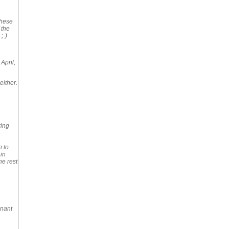
these
 the
;-)
 April,
either.
ring
n to
 in
he rest
gnant