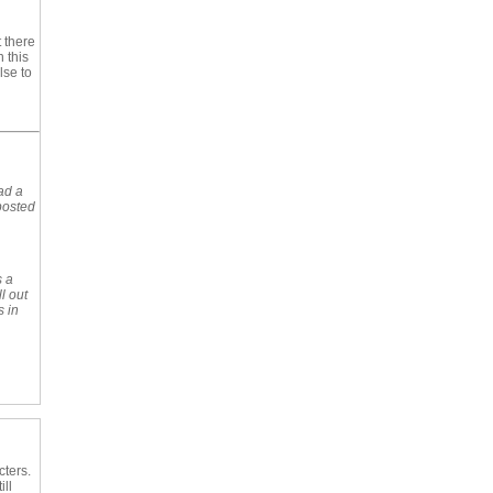
 there
 this
lse to
ad a
posted
s a
l out
s in
cters.
ll