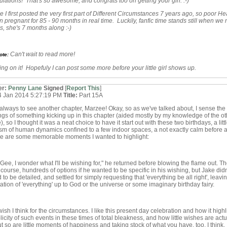
lations! That's so awesome, and congrats too on getting your girl. :-)
e I first posted the very first part of Different Circumstances 7 years ago, so poor He
 pregnant for 85 - 90 months in real time. Luckily, fanfic time stands still when we 
es, she's 7 months along :-)
Can't wait to read more!
ote:
ing on it! Hopefuly I can post some more before your little girl shows up.
er:
Penny Lane
Signed
[
Report This
]
4 Jan 2014 5:27:19 PM
Title:
Part 15A
always to see another chapter, Marzee! Okay, so as we've talked about, I sense the
gs of something kicking up in this chapter (aided mostly by my knowledge of the ot
, so I thought it was a neat choice to have it start out with these two birthdays, a litt
m of human dynamics confined to a few indoor spaces, a not exactly calm before a
re are some memorable moments I wanted to highlight:
"Gee, I wonder what I'll be wishing for," he returned before blowing the flame out. T
 course, hundreds of options if he wanted to be specific in his wishing, but Jake didn'
 to be detailed, and settled for simply requesting that 'everything be all right', leavi
tation of 'everything' up to God or the universe or some imaginary birthday fairy.
ish I think for the circumstances. I like this present day celebration and how it highl
licity of such events in these times of total bleakness, and how little wishes are actu
t so are little moments of happiness and taking stock of what you have, too, I think.