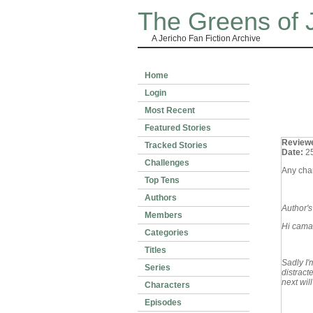
The Greens of 
A Jericho Fan Fiction Archive
Home
Login
Most Recent
Featured Stories
Review
Tracked Stories
Date:
2
Challenges
Any chan
Top Tens
Authors
Author'
Members
Hi cama
Categories
Titles
Sadly I'
Series
distract
next will
Characters
Episodes