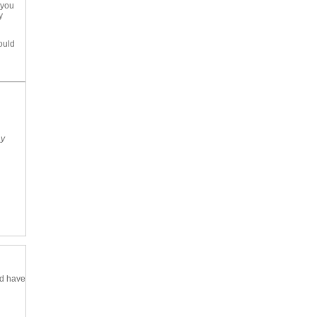
 you
y
ould
ay
nd have