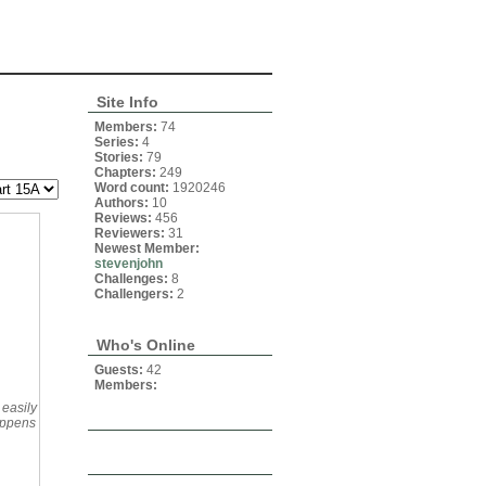
Site Info
Members:
74
Series:
4
Stories:
79
Chapters:
249
Word count:
1920246
Authors:
10
Reviews:
456
Reviewers:
31
Newest Member:
stevenjohn
Challenges:
8
Challengers:
2
Who's Online
Guests:
42
Members:
 easily
appens