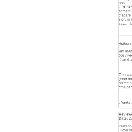
posted 
GREAT wr
somethin
that are
story is
say... I
Author'
Aw, than
busy wee
it, so it
Trust me,
good por
on the p
time bet
Thanks a
Review
Date:
2
I was so
I love s