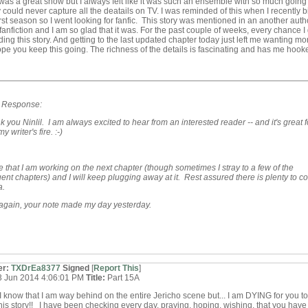
was a great show but I always felt like it was such an ensemble with so much going
y could never capture all the deatails on TV. I was reminded of this when I recently 
irst season so I went looking for fanfic. This story was mentioned in an another auth
fanfiction and I am so glad that it was. For the past couple of weeks, every chance I 
ing this story. And getting to the last updated chapter today just left me wanting mor
ope you keep this going. The richness of the details is fascinating and has me hook
s Response:
k you Ninlil. I am always excited to hear from an interested reader -- and it's great f
y writer's fire. :-)
e that I am working on the next chapter (though sometimes I stray to a few of the
nt chapters) and I will keep plugging away at it. Rest assured there is plenty to c
a.
again, your note made my day yesterday.
er:
TXDrEa8377
Signed
[
Report This
]
3 Jun 2014 4:06:01 PM
Title:
Part 15A
 know that I am way behind on the entire Jericho scene but... I am DYING for you t
this story!! I have been checking every day, praying, hoping, wishing, that you have