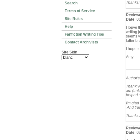
Thanks!
Search
Terms of Service
Review
Site Rules
Date:
0
Help
I lopve 
writing 
Fanfiction Writing Tips
seems yo
latter b
Contact Archivists
I hope t
Site Skin
Amy
Author'
Thank yo
am (unfo
helped s
I'm glad
And trus
Thanks a
Review
Date:
0