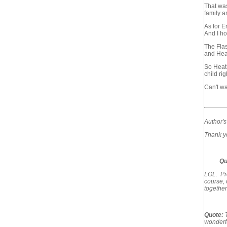
That was
family a
As for Er
And I hop
The Flas
and Heat
So Heath
child rig
Can't wa
Author'
Thank yo
Qu
LOL. Pro
course, 
together
Quote:
wonderfu