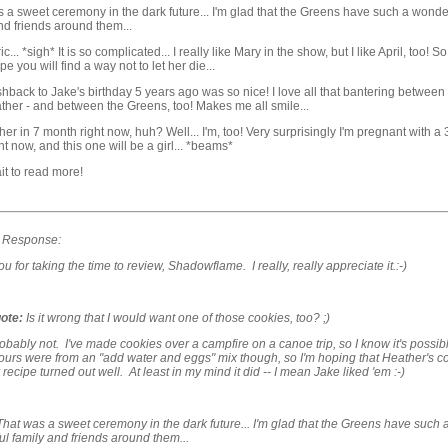
 a sweet ceremony in the dark future... I'm glad that the Greens have such a wonde
nd friends around them...
ic... *sigh* It is so complicated... I really like Mary in the show, but I like April, too! 
e you will find a way not to let her die...
hback to Jake's birthday 5 years ago was so nice! I love all that bantering between
her - and between the Greens, too! Makes me all smile...
er in 7 month right now, huh? Well... I'm, too! Very surprisingly I'm pregnant with a 
ht now, and this one will be a girl... *beams*
it to read more!
s Response:
u for taking the time to review, Shadowflame. I really, really appreciate it.:-)
ote:
Is it wrong that I would want one of those cookies, too? ;)
bably not. I've made cookies over a campfire on a canoe trip, so I know it's possib
ours were from an "add water and eggs" mix though, so I'm hoping that Heather's c
 recipe turned out well. At least in my mind it did -- I mean Jake liked 'em :-)
That was a sweet ceremony in the dark future... I'm glad that the Greens have such 
l family and friends around them...