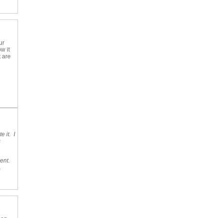
ur
w it
t are
 it. I
s
ent.
.