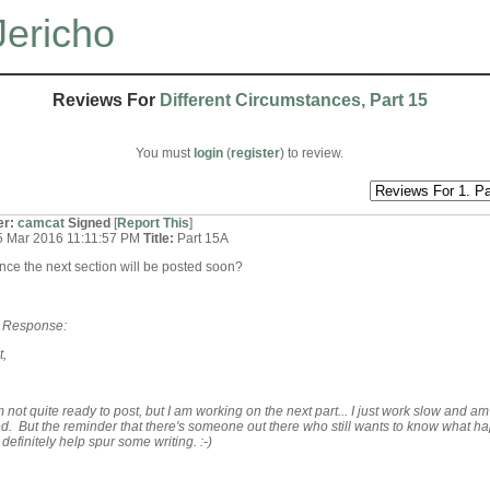
Jericho
Reviews For
Different Circumstances, Part 15
You must
login
(
register
) to review.
er:
camcat
Signed
[
Report This
]
5 Mar 2016 11:11:57 PM
Title:
Part 15A
ce the next section will be posted soon?
s Response:
t,
m not quite ready to post, but I am working on the next part... I just work slow and am
ed. But the reminder that there's someone out there who still wants to know what h
 definitely help spur some writing. :-)