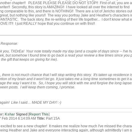
another chapter!! PLEASE PLEASE PLEASE DO NOT STOP!! First of all, you are a
iter!! Secondly, this story is AMAZING!! I have looked all over the internet to find
g comparable to this, and there is NOTHING!! There are a lot of Jericho stories out
 great, but nothing like yours!! The way you portray Jake and Heather's characters in
 FANTASTIC. The back story, the re-writing of their life together... I don't know what e
 LOVE IT!! I just REALLY hope that you continue on with this!!
s Response:
k you, TXDrEa! Your note totally made my day (and a couple of days since -- I've h
k, but somehow I found time to go back a read your review a few times since you 
 is the gift that keeps on giving for me).
 there is not much chance that I will stop writing this story. It's taken up residence i
tion of my brain and it won't let go. It just takes me a long time sometimes to get it al
age the way I want it to. So, I hope you will stick with me and forgive the long lapse
ween posts. I will keep them coming, I promise.
gain! Like I said.... MADE MY DAY! :-)
er:
Kshar
Signed
[
Report This
]
7 Feb 2014 6:14:09 AM
Title:
Part 15A
 excited to see a new chapter! It makes me realize how much I've missed the chara
eeing Heather and Jake and everyone interacting again, although admittedly I am sti