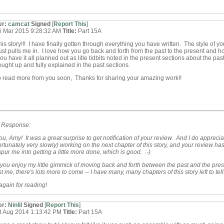
er:
camcat
Signed
[
Report This
]
6 Mar 2015 9:28:32 AM
Title:
Part 15A
this story!!! I have finally gotten through everything you have written. The style of yo
just pulls me in. I love how you go back and forth from the past to the present and ho
u have it all planned out as litle tidbits noted in the present sections about the pas
rought up and fully explained in the past sections.
o read more from you soon, Thanks for sharing your amazing work!!
s Response:
u, Amy! It was a great surprise to get notification of your review. And I do appreciate
rtunately very slowly) working on the next chapter of this story, and your review ha
pur me into getting a little more done, which is good. :-)
 you enjoy my little gimmick of moving back and forth between the past and the pres
t me, there's lots more to come -- I have many, many chapters of this story left to tell
gain for reading!
er:
Ninlil
Signed
[
Report This
]
3 Aug 2014 1:13:42 PM
Title:
Part 15A