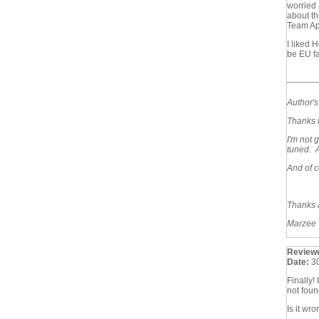
worried 
about th
Team Apr
I liked 
be EU f
Author'
Thanks f
I'm not 
tuned. A
And of c
Thanks 
Marzee
Review
Date:
3
Finally!
not foun
Is it wr