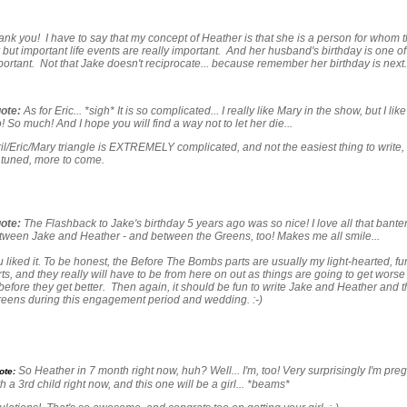
k you! I have to say that my concept of Heather is that she is a person for whom 
 but important life events are really important. And her husband's birthday is one of
ortant. Not that Jake doesn't reciprocate... because remember her birthday is next. 
ote:
As for Eric... *sigh* It is so complicated... I really like Mary in the show, but I like
! So much! And I hope you will find a way not to let her die...
l/Eric/Mary triangle is EXTREMELY complicated, and not the easiest thing to write, 
 tuned, more to come.
ote:
The Flashback to Jake's birthday 5 years ago was so nice! I love all that bante
tween Jake and Heather - and between the Greens, too! Makes me all smile...
 liked it. To be honest, the Before The Bombs parts are usually my light-hearted, fu
rts, and they really will have to be from here on out as things are going to get worse
before they get better. Then again, it should be fun to write Jake and Heather and t
reens during this engagement period and wedding. :-)
So Heather in 7 month right now, huh? Well... I'm, too! Very surprisingly I'm pre
ote:
h a 3rd child right now, and this one will be a girl... *beams*