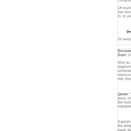
Congratu
Of cours
has been
to, so y
Qu
I'm work
Review
Date:
2
Nice as 
beginnin
universe)
microcos
hits. He
Quote:
were, of
the need
interpre
A good w
the simp
huge, bu