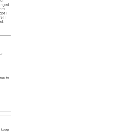
 on
binged
or's
got I
e! I
ed.
or
ome in
o keep