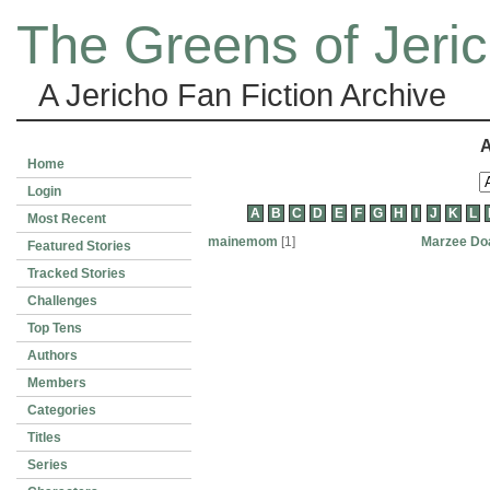
The Greens of Jeri
A Jericho Fan Fiction Archive
A
Home
Login
A
B
C
D
E
F
G
H
I
J
K
L
Most Recent
mainemom
[1]
Marzee Do
Featured Stories
Tracked Stories
Challenges
Top Tens
Authors
Members
Categories
Titles
Series