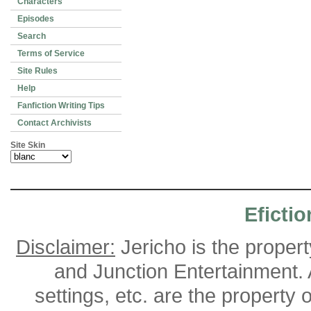
Characters
Episodes
Search
Terms of Service
Site Rules
Help
Fanfiction Writing Tips
Contact Archivists
Site Skin
Efictio
Disclaimer:
Jericho is the proper
and Junction Entertainment. A
settings, etc. are the property 