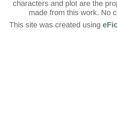
characters and plot are the pro
made from this work. No co
This site was created using
eFi