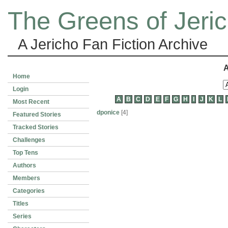
The Greens of Jeri
A Jericho Fan Fiction Archive
A
Home
Login
A
B
C
D
E
F
G
H
I
J
K
L
Most Recent
dponice
[4]
Featured Stories
Tracked Stories
Challenges
Top Tens
Authors
Members
Categories
Titles
Series