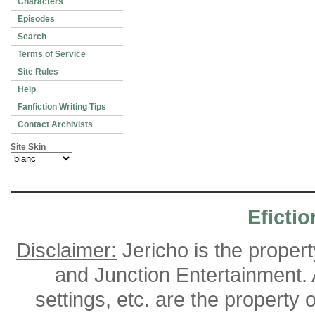
Characters
Episodes
Search
Terms of Service
Site Rules
Help
Fanfiction Writing Tips
Contact Archivists
Site Skin
Efictio
Disclaimer:
Jericho is the proper
and Junction Entertainment. A
settings, etc. are the property 