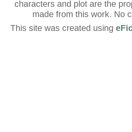
characters and plot are the pro
made from this work. No co
This site was created using
eFi