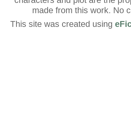
made from this work. No co
This site was created using
eFi