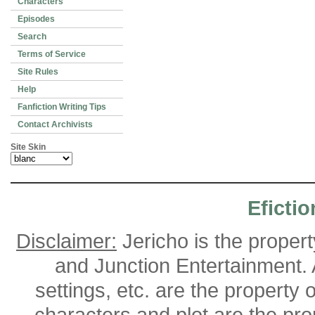
Characters
Episodes
Search
Terms of Service
Site Rules
Help
Fanfiction Writing Tips
Contact Archivists
Site Skin
Efictio
Disclaimer:
Jericho is the proper
and Junction Entertainment. A
settings, etc. are the property 
characters and plot are the pro