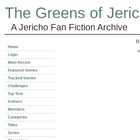
The Greens of Jeri
A Jericho Fan Fiction Archive
R
Home
N
Login
Most Recent
Featured Stories
Tracked Stories
Challenges
Top Tens
Authors
Members
Categories
Titles
Series