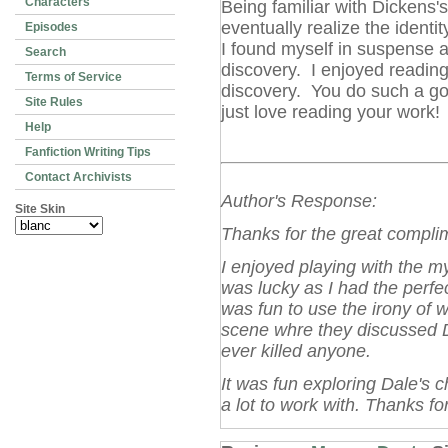
Characters
Being familiar with Dickens's
eventually realize the ident
Episodes
I found myself in suspense a
Search
discovery. I enjoyed reading 
Terms of Service
discovery. You do such a goo
Site Rules
just love reading your work!
Help
Fanfiction Writing Tips
Contact Archivists
Author's Response:
Site Skin
Thanks for the great compli
I enjoyed playing with the my
was lucky as I had the perfect
was fun to use the irony of w
scene whre they discussed 
ever killed anyone.
It was fun exploring Dale's c
a lot to work with. Thanks fo