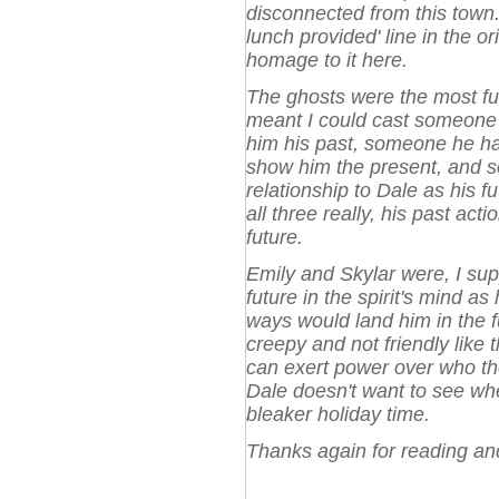
disconnected from this town. I
lunch provided' line in the or
homage to it here.
The ghosts were the most fun 
meant I could cast someone f
him his past, someone he had
show him the present, and 
relationship to Dale as his f
all three really, his past ac
future.
Emily and Skylar were, I su
future in the spirit's mind a
ways would land him in the fu
creepy and not friendly like 
can exert power over who they
Dale doesn't want to see wher
bleaker holiday time.
Thanks again for reading a