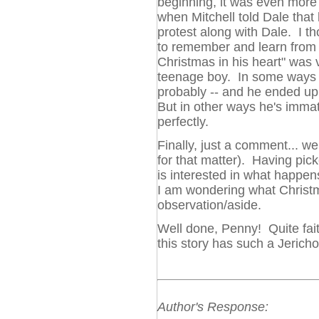
beginning, it was even more c
when Mitchell told Dale that 
protest along with Dale. I t
to remember and learn from 
Christmas in his heart" was 
teenage boy. In some ways 
probably -- and he ended up 
But in other ways he's immat
perfectly.
Finally, just a comment... we
for that matter). Having pick
is interested in what happens
I am wondering what Christm
observation/aside.
Well done, Penny! Quite faithfu
this story has such a Jericho
Author's Response: