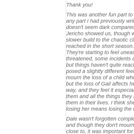
Thank you!
This was another fun part to 
any part I had previously writ
doesn't seem dark compared 
Jericho showed us, though wh
slower build to the chaotic 
reached in the short season.
They're starting to feel unea
threatened, some incidents a
but things haven't quite reac
posed a slightly different feel
mourn the loss of a child who
but the loss of Gail affects h
way, and they feel it espec
them and all the things they
them in their lives. I think sh
losing her means losing the
Dale wasn't forgotten comple
and though they don't mourn
close to, it was important fo