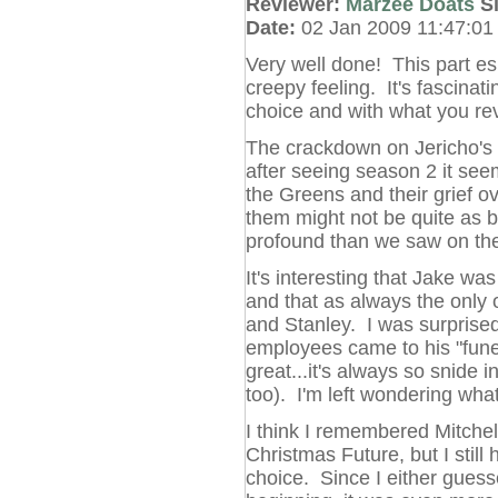
Reviewer:
Marzee Doats
S
Date:
02 Jan 2009 11:47:0
Very well done! This part esp
creepy feeling. It's fascinat
choice and with what you re
The crackdown on Jericho's c
after seeing season 2 it seems
the Greens and their grief o
them might not be quite as b
profound than we saw on the
It's interesting that Jake was
and that as always the only
and Stanley. I was surprised
employees came to his "funer
great...it's always so snide i
too). I'm left wondering wha
I think I remembered Mitchel
Christmas Future, but I still
choice. Since I either gues