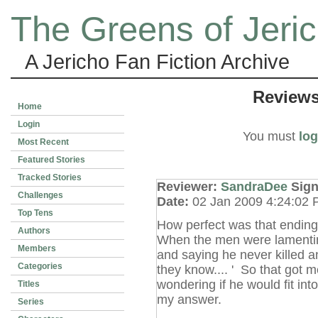
The Greens of Jeri
A Jericho Fan Fiction Archive
Review
Home
Login
You must
log
Most Recent
Featured Stories
Tracked Stories
Reviewer:
SandraDee
Sig
Challenges
Date:
02 Jan 2009 4:24:02
Top Tens
How perfect was that ending a
Authors
When the men were lamentin
Members
and saying he never killed an
Categories
they know.... ' So that got 
wondering if he would fit int
Titles
my answer.
Series