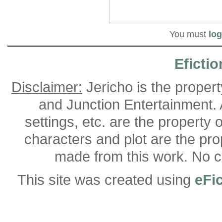
You must
log
Efictio
Disclaimer:
Jericho is the proper
and Junction Entertainment. A
settings, etc. are the property 
characters and plot are the pro
made from this work. No co
This site was created using
eFi