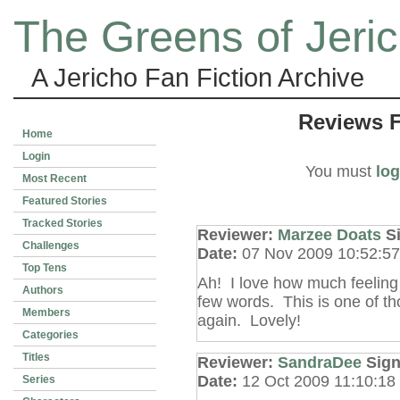
The Greens of Jeri
A Jericho Fan Fiction Archive
Reviews 
Home
Login
You must
log
Most Recent
Featured Stories
Tracked Stories
Reviewer:
Marzee Doats
S
Challenges
Date:
07 Nov 2009 10:52:5
Top Tens
Ah! I love how much feeling 
Authors
few words. This is one of t
Members
again. Lovely!
Categories
Titles
Reviewer:
SandraDee
Sig
Date:
12 Oct 2009 11:10:1
Series