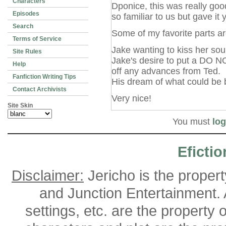
Characters
Dponice, this was really goo
Episodes
so familiar to us but gave it 
Search
Some of my favorite parts ar
Terms of Service
Jake wanting to kiss her sou
Site Rules
Jake's desire to put a DO 
Help
off any advances from Ted.
Fanfiction Writing Tips
His dream of what could be
Contact Archivists
Very nice!
Site Skin
You must
log
Efictio
Disclaimer:
Jericho is the proper
and Junction Entertainment. A
settings, etc. are the property 