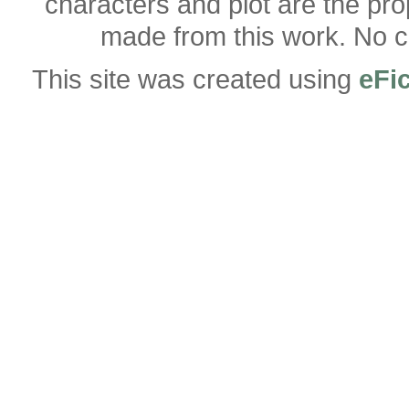
characters and plot are the pro
made from this work. No co
This site was created using
eFi