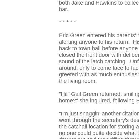
both Jake and Hawkins to collect
bar.
* * * * *
Eric Green entered his parents' 
alerting anyone to his return. H
back to town hall before anyone 
closed the front door with delibe
sound of the latch catching. Unfo
around, only to come face to fa
greeted with as much enthusias
the living room.
"Hi!" Gail Green returned, smili
home?" she inquired, following Er
"I'm just snaggin' another citati
went through the secretary's desk
the catchall location for storin
no one could quite decide what t