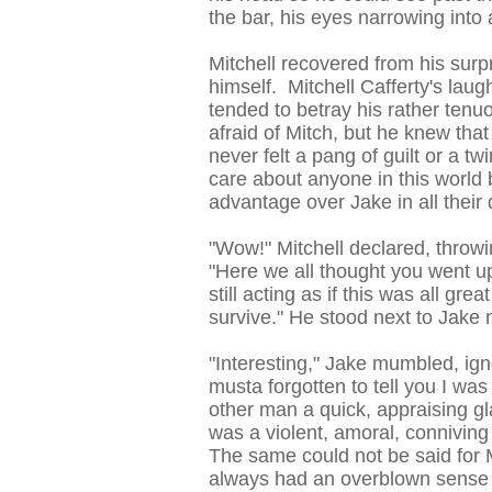
the bar, his eyes narrowing into 
Mitchell recovered from his sur
himself. Mitchell Cafferty's lau
tended to betray his rather tenu
afraid of Mitch, but he knew that
never felt a pang of guilt or a twi
care about anyone in this world 
advantage over Jake in all their
"Wow!" Mitchell declared, throw
"Here we all thought you went up
still acting as if this was all gre
survive." He stood next to Jake 
"Interesting," Jake mumbled, ign
musta forgotten to tell you I was
other man a quick, appraising g
was a violent, amoral, conniving
The same could not be said for M
always had an overblown sense 