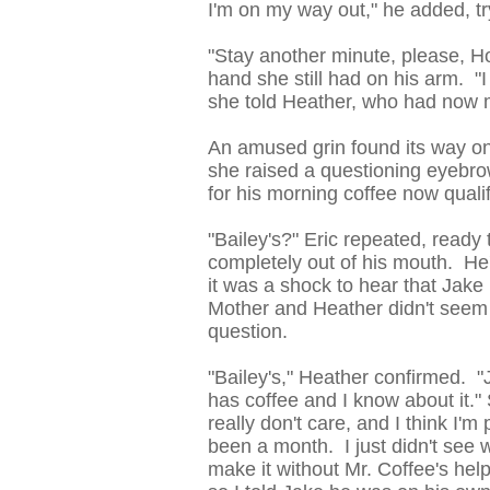
I'm on my way out," he added, tr
"Stay another minute, please, Hon
hand she still had on his arm. "I
she told Heather, who had now m
An amused grin found its way on
she raised a questioning eyebrow
for his morning coffee now quali
"Bailey's?" Eric repeated, ready
completely out of his mouth. He
it was a shock to hear that Jake
Mother and Heather didn't seem 
question.
"Bailey's," Heather confirmed. "J
has coffee and I know about it."
really don't care, and I think I'm
been a month. I just didn't see 
make it without Mr. Coffee's hel