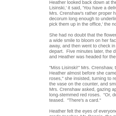
Heather looked back down at the 
Lisinski,' it said, 'You have a d
Mrs. Crenshaw's rather proper 
decorum long enough to underlin
pick them up in the office,' the 
She had no doubt that the flowe
a wide smile to bloom on her fac
away, and then went to check in 
depart. Five minutes later, the d
and Heather was headed for the 
"Miss Lisinski!" Mrs. Crenshaw, t
Heather almost before she came
roses," she insisted, turning to
the vase on the counter, and sm
Mrs. Crenshaw asked, gazing app
long-stemmed red roses. "Or, d
teased. "There's a card."
Heather felt the eyes of everyone