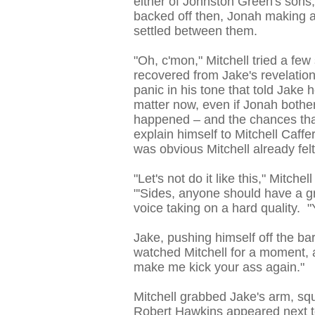
either of Johnston Green's sons
backed off then, Jonah making a
settled between them.
"Oh, c'mon," Mitchell tried a fe
recovered from Jake's revelation
panic in his tone that told Jake 
matter now, even if Jonah bother
happened – and the chances tha
explain himself to Mitchell Caff
was obvious Mitchell already fel
"Let's not do it like this," Mitche
"'Sides, anyone should have a gr
voice taking on a hard quality. 
Jake, pushing himself off the ba
watched Mitchell for a moment, 
make me kick your ass again."
Mitchell grabbed Jake's arm, squ
Robert Hawkins appeared next to