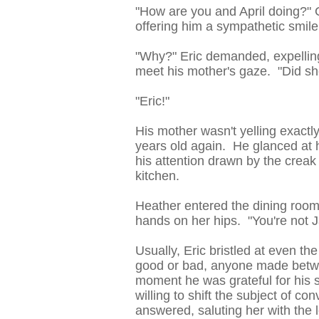
"How are you and April doing?" 
offering him a sympathetic smile
"Why?" Eric demanded, expelling 
meet his mother's gaze. "Did s
"Eric!"
His mother wasn't yelling exactly
years old again. He glanced at h
his attention drawn by the crea
kitchen.
Heather entered the dining room
hands on her hips. "You're not J
Usually, Eric bristled at even t
good or bad, anyone made betwee
moment he was grateful for his s
willing to shift the subject of co
answered, saluting her with the