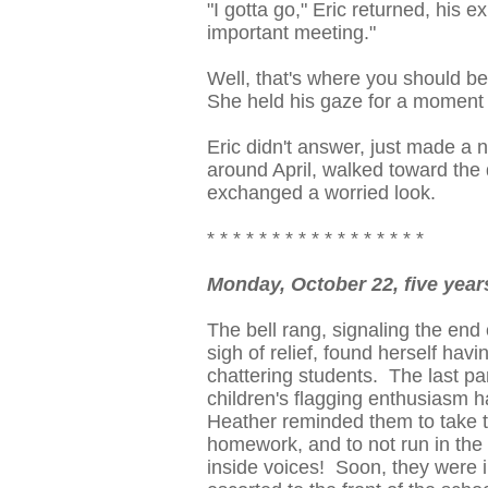
"I gotta go," Eric returned, his
important meeting."
Well, that's where you should be
She held his gaze for a moment l
Eric didn't answer, just made a 
around April, walked toward the 
exchanged a worried look.
* * * * * * * * * * * * * * * * *
Monday, October 22, five yea
The bell rang, signaling the end
sigh of relief, found herself hav
chattering students. The last pa
children's flagging enthusiasm h
Heather reminded them to take t
homework, and to not run in the 
inside voices! Soon, they were i