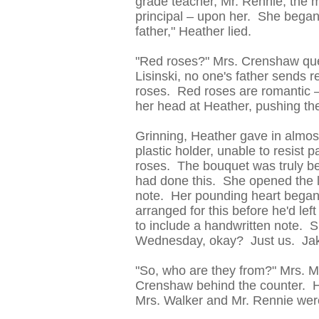
grade teacher, Mr. Rennie, the 
principal – upon her. She began 
father," Heather lied.
"Red roses?" Mrs. Crenshaw que
Lisinski, no one's father sends 
roses. Red roses are romantic –
her head at Heather, pushing th
Grinning, Heather gave in almost 
plastic holder, unable to resist 
roses. The bouquet was truly bea
had done this. She opened the li
note. Her pounding heart began t
arranged for this before he'd lef
to include a handwritten note. S
Wednesday, okay? Just us. Jak
"So, who are they from?" Mrs. M
Crenshaw behind the counter. He
Mrs. Walker and Mr. Rennie were 