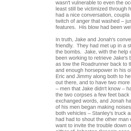
wasn't vulnerable to even the oc
least still be victimized throug
had a nice conversation, coupla
twitch of anger that washed – jus
features. His blow had been wel
In truth, Jake and Jonah's conv
friendly. They had met up in a s
the bombs. Jake, with the help 
been working to retrieve Jake's 
as tow the Roadrunner back to 
and enough horsepower in his ol
Eric and Jimmy along both to help
out there, and to have two more
– men that Jake didn't know – h
the two corpses a few feet bac
exchanged words, and Jonah ha
of his men began making noises 
both vehicles – Stanley's truck 
had had to shout the other man d
want to invite the trouble down o