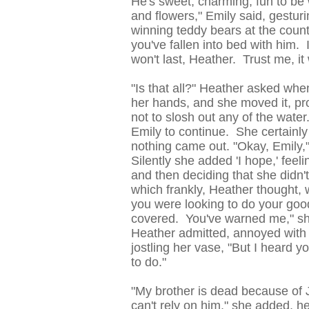
He's sweet, charming, fun to be 
and flowers," Emily said, gestur
winning teddy bears at the county
you've fallen into bed with him. It
won't last, Heather. Trust me, it 
"Is that all?" Heather asked w
her hands, and she moved it, pro
not to slosh out any of the wate
Emily to continue. She certainly
nothing came out. "Okay, Emily,
Silently she added 'I hope,' feel
and then deciding that she didn'
which frankly, Heather thought,
you were looking to do your good
covered. You've warned me," she
Heather admitted, annoyed with 
jostling her vase, "But I heard yo
to do."
"My brother is dead because of 
can't rely on him," she added, h