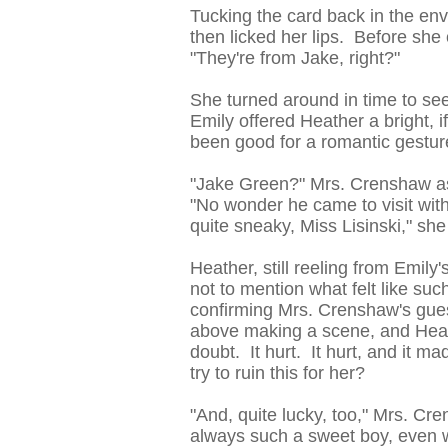
Tucking the card back in the en
then licked her lips. Before sh
"They're from Jake, right?"
She turned around in time to se
Emily offered Heather a bright, 
been good for a romantic gesture
"Jake Green?" Mrs. Crenshaw as
"No wonder he came to visit wit
quite sneaky, Miss Lisinski," sh
Heather, still reeling from Emily
not to mention what felt like su
confirming Mrs. Crenshaw's gues
above making a scene, and Heath
doubt. It hurt. It hurt, and it 
try to ruin this for her?
"And, quite lucky, too," Mrs. C
always such a sweet boy, even w