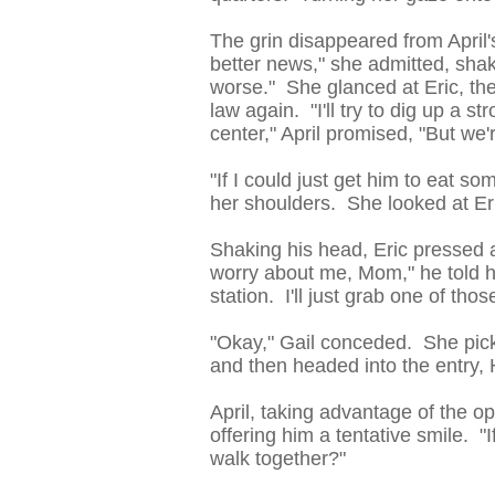
The grin disappeared from April'
better news," she admitted, shak
worse." She glanced at Eric, the
law again. "I'll try to dig up a s
center," April promised, "But we'
"If I could just get him to eat s
her shoulders. She looked at Er
Shaking his head, Eric pressed a
worry about me, Mom," he told he
station. I'll just grab one of thos
"Okay," Gail conceded. She picke
and then headed into the entry, 
April, taking advantage of the op
offering him a tentative smile. 
walk together?"