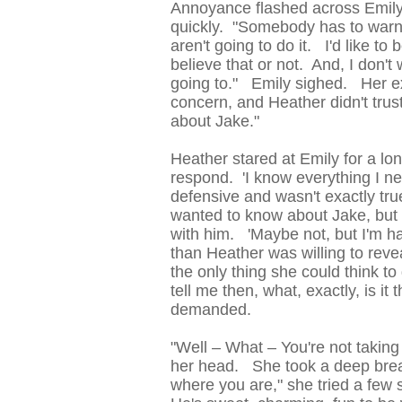
Annoyance flashed across Emily'
quickly. "Somebody has to warn 
aren't going to do it. I'd like to
believe that or not. And, I don't
going to." Emily sighed. Her e
concern, and Heather didn't trust 
about Jake."
Heather stared at Emily for a lo
respond. 'I know everything I n
defensive and wasn't exactly tr
wanted to know about Jake, but 
with him. 'Maybe not, but I'm ha
than Heather was willing to reve
the only thing she could think t
tell me then, what, exactly, is i
demanded.
"Well – What – You're not taking 
her head. She took a deep breat
where you are," she tried a few