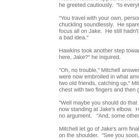
he greeted cautiously. "Is everyt
"You travel with your own, pers
chuckling soundlessly. He spare
focus all on Jake. He still hadn'
a bad idea."
Hawkins took another step towar
here, Jake?" he inquired.
"Oh, no trouble," Mitchell answ
were now embroiled in what amou
two old friends, catching up," Mit
chest with two fingers and then g
"Well maybe you should do that
now standing at Jake's elbow. H
no argument. "And, some other 
Mitchell let go of Jake's arm fin
on the shoulder. "See you soon