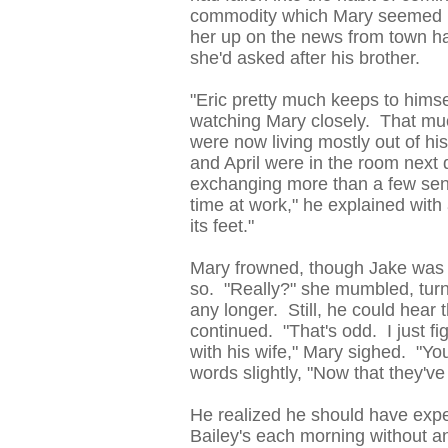
commodity which Mary seemed h
her up on the news from town hal
she'd asked after his brother.
"Eric pretty much keeps to himsel
watching Mary closely. That muc
were now living mostly out of h
and April were in the room next
exchanging more than a few sent
time at work," he explained wit
its feet."
Mary frowned, though Jake was 
so. "Really?" she mumbled, turn
any longer. Still, he could hear 
continued. "That's odd. I just fi
with his wife," Mary sighed. "You
words slightly, "Now that they've
He realized he should have expe
Bailey's each morning without an