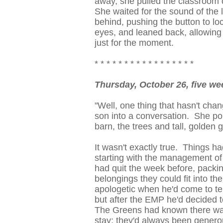
away, she pulled the classroom 
She waited for the sound of the l
behind, pushing the button to lo
eyes, and leaned back, allowing 
just for the moment.
* * * * * * * * * * * * * * * * *
Thursday, October 26, five we
"Well, one thing that hasn't cha
son into a conversation. She po
barn, the trees and tall, golden g
It wasn't exactly true. Things h
starting with the management of
had quit the week before, packin
belongings they could fit into th
apologetic when he'd come to tel
but after the EMP he'd decided to
The Greens had known there was
stay; they'd always been genero