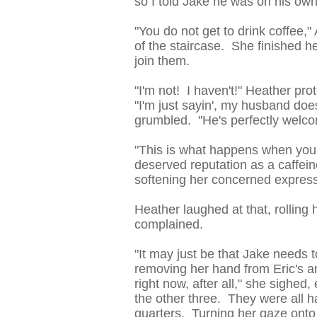
so I told Jake he was on his own
"You do not get to drink coffee,"
of the staircase. She finished h
join them.
"I'm not! I haven't!" Heather pr
"I'm just sayin', my husband doe
grumbled. "He's perfectly welcom
"This is what happens when you'
deserved reputation as a caffeine 
softening her concerned express
Heather laughed at that, rolling
complained.
"It may just be that Jake needs to
removing her hand from Eric's ar
right now, after all," she sighe
the other three. They were all h
quarters. Turning her gaze onto