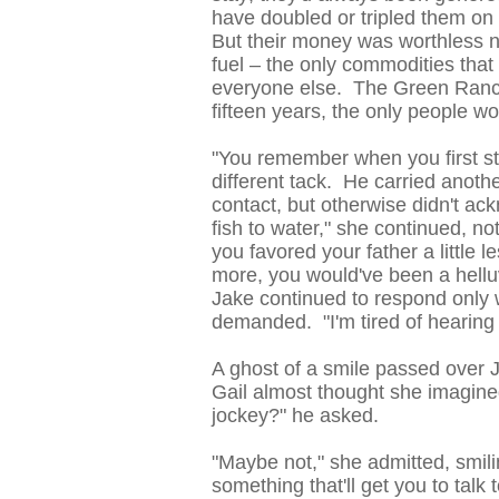
have doubled or tripled them on 
But their money was worthless n
fuel – the only commodities th
everyone else. The Green Ranch 
fifteen years, the only people w
"You remember when you first sta
different tack. He carried anoth
contact, but otherwise didn't ack
fish to water," she continued, not
you favored your father a little l
more, you would've been a hellu
Jake continued to respond only w
demanded. "I'm tired of hearin
A ghost of a smile passed over J
Gail almost thought she imagined
jockey?" he asked.
"Maybe not," she admitted, smilin
something that'll get you to talk 