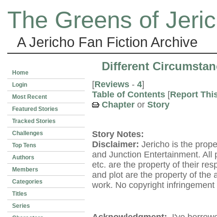
The Greens of Jeri
A Jericho Fan Fiction Archive
Different Circumstan
Home
[
Reviews
-
4
]
Login
Table of Contents
[
Report Thi
Most Recent
Chapter
or
Story
Featured Stories
Tracked Stories
Story Notes:
Challenges
Disclaimer:
Jericho is the prop
Top Tens
and Junction Entertainment. All p
Authors
etc. are the property of their re
Members
and plot are the property of the
Categories
work. No copyright infringement 
Titles
Series