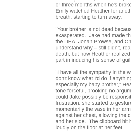
or three months when he's broken
Emily watched Heather for anot
breath, starting to turn away.
"Your brother is not dead becaus
exasperated. Jake had made the 
the DEA, Jonah Prowse, and Chr
understand why – still didn't, rea
death, but now Heather realized 
part in inducing his sense of guil
"I have all the sympathy in the w
don't know what I'd do if anythi
especially my baby brother," He
tone forceful, brooking no argum
could Jake possibly be responsib
frustration, she started to gestu
momentarily the vase in her arms
against her chest, allowing the 
and her side. The clipboard hit he
loudly on the floor at her feet.