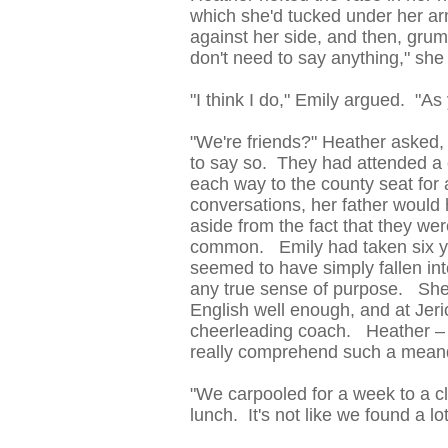
which she'd tucked under her ar
against her side, and then, grum
don't need to say anything," sh
"I think I do," Emily argued. "As 
"We're friends?" Heather asked, 
to say so. They had attended a c
each way to the county seat for
conversations, her father would 
aside from the fact that they wer
common. Emily had taken six ye
seemed to have simply fallen int
any true sense of purpose. She'
English well enough, and at Jer
cheerleading coach. Heather – s
really comprehend such a meande
"We carpooled for a week to a c
lunch. It's not like we found a lot