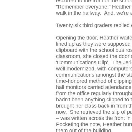
escorted to the front of the sch
"Remember everyone," Heather a
walk in the hallway. And, we're al
Twenty-six third graders replied e
Opening the door, Heather waited
lined up as they were supposed 
clipboard with the school bus ros
classroom, she closed the door an
'Communications Clip'. The Jeri
well modernized, with computers
communications amongst the staff 
time-honored method of clippin
hall monitors carried attendanc
from the office regularly throug
hadn't been anything clipped to 
brought her class back in from t
now. She retrieved the slip of p
– was written across the front in
Pocketing the note, Heather hurri
them out of the building.