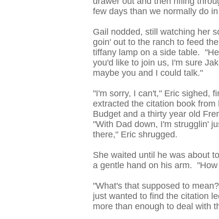
drawer out and then rifling throu
few days than we normally do in
Gail nodded, still watching her 
goin' out to the ranch to feed th
tiffany lamp on a side table. "Hea
you'd like to join us, I'm sure Ja
maybe you and I could talk."
"I'm sorry, I can't," Eric sighed,
extracted the citation book fro
Budget and a thirty year old Fr
"With Dad down, I'm strugglin' ju
there," Eric shrugged.
She waited until he was about t
a gentle hand on his arm. "How 
"What's that supposed to mean?
just wanted to find the citation 
more than enough to deal with t