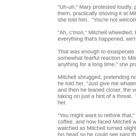
"Uh-uh," Mary protested loudly, 
them, practically shoving it at Mi
she told him. "You're not welco
"Ah, c'mon," Mitchell wheedled, 
everything that's happened, we're 
That was enough to exasperate Ma
somewhat fearful reaction to Mi
anything for a long time," she pra
Mitchell shrugged, pretending no
he told her, "Just give me whate
and then he leaned closer, the v
taking on just a hint of a threat. 
her.
"You might want to rethink that,
coffee, and now faced Mitchell w
watched as Mitchell turned sligh
his head so he could see past 