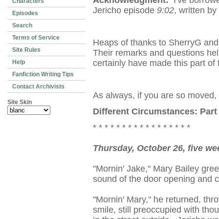
Acknowledgment:
I've borrowe
Characters
Jericho episode
9:02
, written 
Episodes
Search
Terms of Service
Heaps of thanks to SherryG and 
Site Rules
Their remarks and questions hel
certainly have made this part of 
Help
Fanfiction Writing Tips
Contact Archivists
As always, if you are so moved,
Site Skin
Different Circumstances: Part
* * * * * * * * * * * * * * * * *
Thursday, October 26, five we
"Mornin' Jake," Mary Bailey greet
sound of the door opening and c
"Mornin' Mary," he returned, thr
smile, still preoccupied with tho