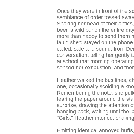
Once they were in front of the sc
semblance of order tossed away i
Shaking her head at their antics
been a wild bunch the entire day
more than happy to send them h
fault; she'd stayed on the phone 
called, safe and sound, from De
conversation, telling her gently t
at school that morning operating
sensed her exhaustion, and then
Heather walked the bus lines, ch
one, occasionally scolding a kno
Remembering the note, she pulled
tearing the paper around the st
surprise, drawing the attention 
hanging back, waiting until the 
"Girls," Heather intoned, shaking
Emitting identical annoyed huffs,