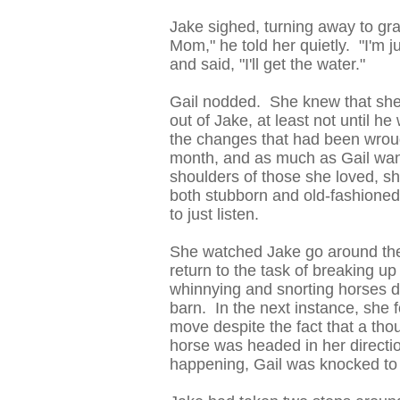
Jake sighed, turning away to grab
Mom," he told her quietly. "I'm j
and said, "I'll get the water."
Gail nodded. She knew that she 
out of Jake, at least not until h
the changes that had been wrough
month, and as much as Gail want
shoulders of those she loved, s
both stubborn and old-fashioned
to just listen.
She watched Jake go around the 
return to the task of breaking 
whinnying and snorting horses di
barn. In the next instance, she f
move despite the fact that a th
horse was headed in her directi
happening, Gail was knocked to