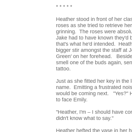
* * * * *
Heather stood in front of her cla
roses as she tried to retrieve h
grinning. The roses were absolut
Jake had to have known they'd 
that's what he'd intended. Heath
bigger stir amongst the staff at 
Green' on her forehead. Besides,
smell one of the buds again, se
tattoo.
Just as she fitted her key in the
name. Emitting a frustrated noise
would be coming next. "Yes?" H
to face Emily.
"Heather, I'm – I should have com
didn't know what to say."
Heather hefted the vase in her h