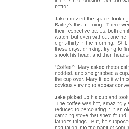
in the street outside. Jericho wa
better.
Jake crossed the space, looking 
Bailey's this morning. There we
their respective tables, both dr
watch, but even without one he k
eight-thirty in the morning. Stil
these days, drinking, trying to f
shook his head, and then headed
"Coffee?" Mary asked rhetoricall
nodded, and she grabbed a cup,
the cup over, Mary filled it with
obviously trying to appear conver
Jake picked up his cup and took a
The coffee was hot, amazingly 
reduced to percolating it in an 
camping stove that she'd found
father's things. But, he suppos
had fallen into the habit of comi