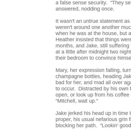
a false sense security. "They s
answered, nodding once.
It wasn't an untrue statement as
weren't around one another muc
when he was at the house, but at
Heather insisted that things we
months, and Jake, still sufferi
at a little after midnight two n
their bedroom to convince himsel
Mary, her expression falling, tu
champagne bottles, heading Jak
bad for her, and mad all over aga
to occur. Distracted by his own 
open, or look up from his coffee
"Mitchell, wait up."
Jake jerked his head up in time t
proper, his usual nefarious grin 
blocking her path. "Lookin' good