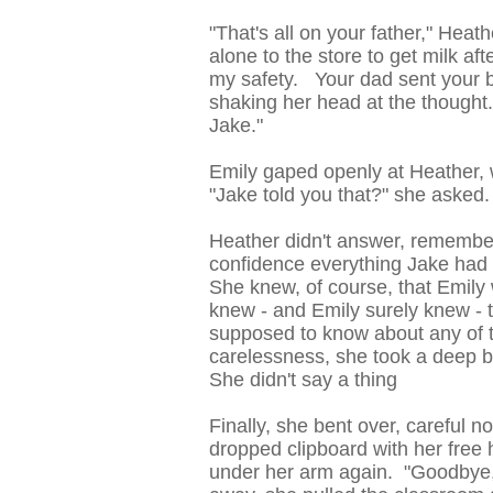
"That's all on your father," Heat
alone to the store to get milk af
my safety. Your dad sent your b
shaking her head at the though
Jake."
Emily gaped openly at Heather, 
"Jake told you that?" she asked.
Heather didn't answer, remember
confidence everything Jake had t
She knew, of course, that Emily 
knew - and Emily surely knew - t
supposed to know about any of th
carelessness, she took a deep b
She didn't say a thing
Finally, she bent over, careful n
dropped clipboard with her free 
under her arm again. "Goodbye,