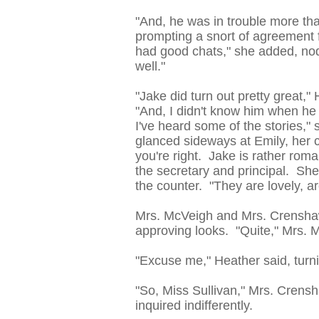
"And, he was in trouble more th
prompting a snort of agreement 
had good chats," she added, nod
well."
"Jake did turn out pretty great,"
"And, I didn't know him when he 
I've heard some of the stories,"
glanced sideways at Emily, her ch
you're right. Jake is rather roma
the secretary and principal. She 
the counter. "They are lovely, ar
Mrs. McVeigh and Mrs. Crenshaw
approving looks. "Quite," Mrs.
"Excuse me," Heather said, turni
"So, Miss Sullivan," Mrs. Cren
inquired indifferently.