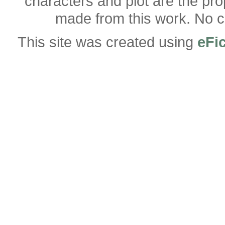
characters and plot are the pro
made from this work. No co
This site was created using
eFi