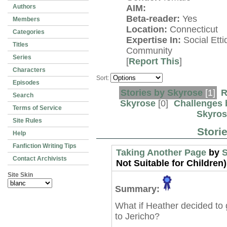
Authors
AIM:
Beta-reader:
Yes
Members
Location:
Connecticut
Categories
Expertise In:
Social Etti
Titles
Community
Series
[
Report This
]
Characters
Sort:
Episodes
Stories by Skyrose
[1]
R
Search
Skyrose
[0]
Challenges 
Terms of Service
Skyros
Site Rules
Stori
Help
Fanfiction Writing Tips
Taking Another Page
by
S
Contact Archivists
Not Suitable for Children)
Site Skin
Summary:
What if Heather decided to 
to Jericho?