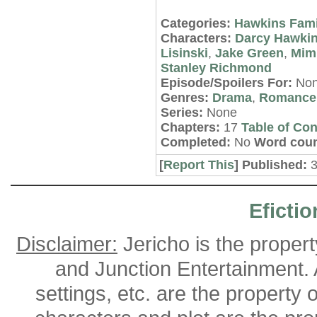
Categories:
Hawkins Fami
Characters:
Darcy Hawki
Lisinski
,
Jake Green
,
Mimi
Stanley Richmond
Episode/Spoilers For:
No
Genres:
Drama
,
Romance
Series:
None
Chapters:
17
Table of Con
Completed:
No
Word coun
[
Report This
] Published:
Efictio
Disclaimer:
Jericho is the proper
and Junction Entertainment. A
settings, etc. are the property 