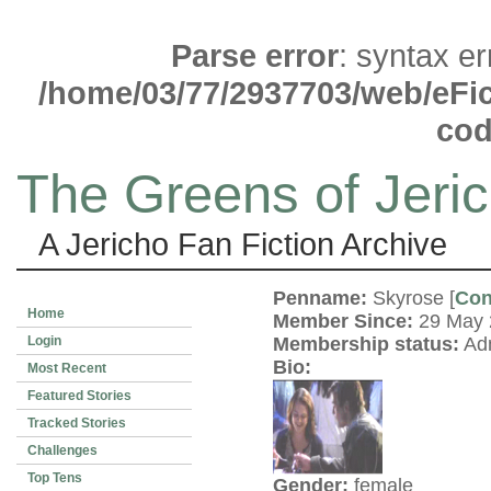
Parse error
: syntax e
/home/03/77/2937703/web/eFict
co
The Greens of Jeri
A Jericho Fan Fiction Archive
Penname:
Skyrose [
Con
Home
Member Since:
29 May
Login
Membership status:
Adm
Bio:
Most Recent
Featured Stories
Tracked Stories
Challenges
Top Tens
Gender:
female