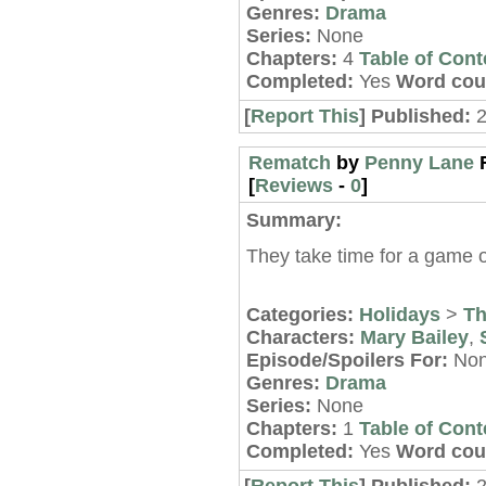
Genres:
Drama
Series:
None
Chapters:
4
Table of Cont
Completed:
Yes
Word cou
[
Report This
] Published:
2
Rematch
by
Penny Lane
[
Reviews
-
0
]
Summary:
They take time for a game o
Categories:
Holidays
>
Th
Characters:
Mary Bailey
,
Episode/Spoilers For:
No
Genres:
Drama
Series:
None
Chapters:
1
Table of Cont
Completed:
Yes
Word cou