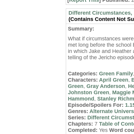
[
Report This
] Published:
Different Circumstances, 
(Contains Content Not Sui
Summary:
What if circumstances were
met long before the school 
in which Jake and Heather 
telling of the Jericho episo
Categories:
Green Family
Characters:
April Green
,
Green
,
Gray Anderson
,
He
Johnston Green
,
Maggie M
Hammond
,
Stanley Rich
Episode/Spoilers For:
1.1
Genres:
Alternate Univer
Series:
Different Circums
Chapters:
7
Table of Cont
Completed:
Yes
Word cou