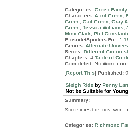
Categories:
Green Family
Characters:
April Green
,
Green
,
Gail Green
,
Gray 
Green
,
Jessica Williams
,
Mimi Clark
,
Phil Constant
Episode/Spoilers For:
1.1
Genres:
Alternate Univer
Series:
Different Circums
Chapters:
4
Table of Cont
Completed:
No
Word coun
[
Report This
] Published:
0
Sleigh Ride
by
Penny La
Not be Suitable for Young
Summary:
Sometimes the most wondrou
Categories:
Richmond Fa