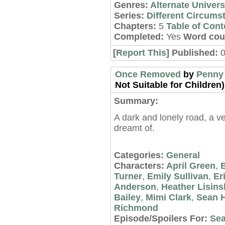
Genres:
Alternate Univer
Series:
Different Circums
Chapters:
5
Table of Cont
Completed:
Yes
Word cou
[
Report This
] Published:
0
Once Removed
by
Penny
Not Suitable for Children)
Summary:
A dark and lonely road, a ve
dreamt of.
Categories:
General
Characters:
April Green
,
B
Turner
,
Emily Sullivan
,
Er
Anderson
,
Heather Lisins
Bailey
,
Mimi Clark
,
Sean 
Richmond
Episode/Spoilers For:
Sea