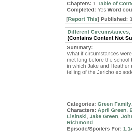
Chapters:
1
Table of Cont
Completed:
Yes
Word cou
[
Report This
] Published:
3
Different Circumstances, 
(Contains Content Not Sui
Summary:
What if circumstances were
met long before the school 
in which Jake and Heather 
telling of the Jericho episo
Categories:
Green Family
Characters:
April Green
,
E
Lisinski
,
Jake Green
,
Joh
Richmond
Episode/Spoilers For:
1.1