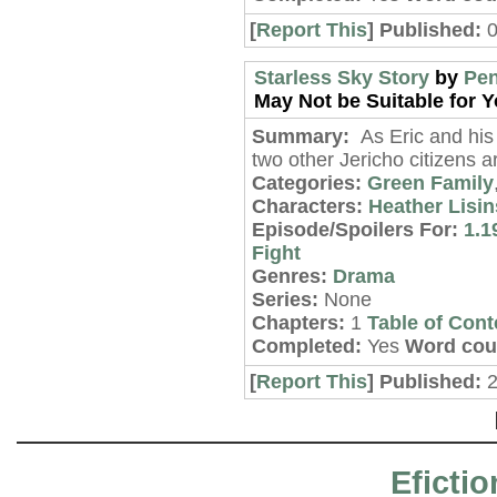
[
Report This
] Published:
Starless Sky Story
by
Pen
May Not be Suitable for Y
Summary:
As Eric and his 
two other Jericho citizens 
Categories:
Green Family
Characters:
Heather Lisin
Episode/Spoilers For:
1.1
Fight
Genres:
Drama
Series:
None
Chapters:
1
Table of Cont
Completed:
Yes
Word cou
[
Report This
] Published:
2
Efictio