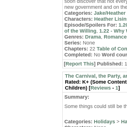
soon discover that not every
new government and on the
Categories:
Jake/Heather
Characters:
Heather Lisin
Episode/Spoilers For:
1.2
of the Willing
,
1.22 - Why 
Genres:
Drama
,
Romance
Series:
None
Chapters:
22
Table of Con
Completed:
No
Word coun
[
Report This
] Published:
1
The Carnival, the Party,
Rated:
K+ (Some Content 
Children) [
Reviews
-
1
]
Summary:
Some things could still be 
Categories:
Holidays
>
Ha