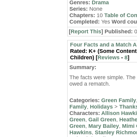
Genres:
Drama
Series:
None
Chapters:
10
Table of Con
Completed:
Yes
Word cou
[
Report This
] Published:
0
Four Facts and a Match 
Rated:
K+ (Some Content 
Children) [
Reviews
-
8
]
Summary:
The facts were simple. The
owed a rematch.
Categories:
Green Family
Family
,
Holidays
>
Thanks
Characters:
Allison Hawk
Green
,
Gail Green
,
Heathe
Green
,
Mary Bailey
,
Mimi 
Hawkins
,
Stanley Richmo