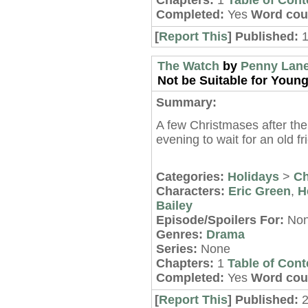
Chapters:
1
Table of Cont
Completed:
Yes
Word cou
[
Report This
] Published:
The Watch
by
Penny Lan
Not be Suitable for Young
Summary:
A few Christmases after the
evening to wait for an old f
Categories:
Holidays
>
Ch
Characters:
Eric Green
,
H
Bailey
Episode/Spoilers For:
No
Genres:
Drama
Series:
None
Chapters:
1
Table of Cont
Completed:
Yes
Word cou
[
Report This
] Published: