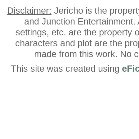
Disclaimer:
Jericho is the proper
and Junction Entertainment. A
settings, etc. are the property 
characters and plot are the pro
made from this work. No co
This site was created using
eFi