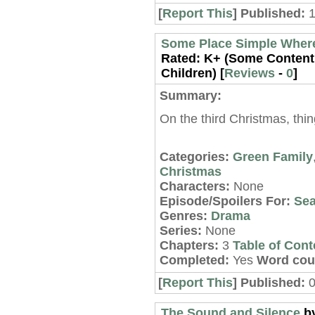
[
Report This
] Published:
Some Place Simple Wher
Rated:
K+ (Some Content 
Children) [
Reviews
-
0
]
Summary:
On the third Christmas, thin
Categories:
Green Family
Christmas
Characters:
None
Episode/Spoilers For:
Sea
Genres:
Drama
Series:
None
Chapters:
3
Table of Cont
Completed:
Yes
Word cou
[
Report This
] Published:
0
The Sound and Silence
b