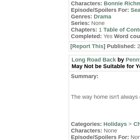
Characters:
Bonnie Rich
Episode/Spoilers For:
Sea
Genres:
Drama
Series:
None
Chapters:
1
Table of Cont
Completed:
Yes
Word cou
[
Report This
] Published:
Long Road Back
by
Penn
May Not be Suitable for Y
Summary:
The way home isn't always 
Categories:
Holidays
>
Ch
Characters:
None
Episode/Spoilers For:
No