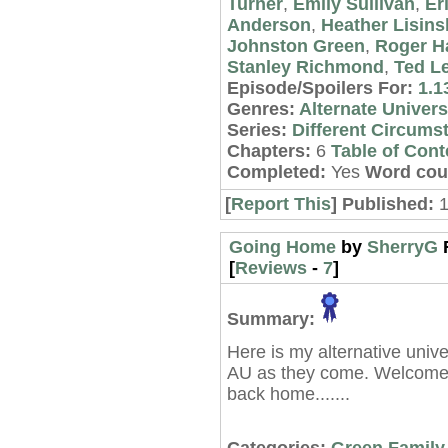
Turner
,
Emily Sullivan
,
Er
Anderson
,
Heather Lisins
Johnston Green
,
Roger 
Stanley Richmond
,
Ted L
Episode/Spoilers For:
1.1
Genres:
Alternate Univer
Series:
Different Circums
Chapters:
6
Table of Cont
Completed:
Yes
Word cou
[
Report This
] Published:
1
Going Home
by
SherryG
[
Reviews
-
7
]
Summary:
Here is my alternative unive
AU as they come. Welcome
back home.......