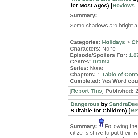
for Most Ages) [
Reviews
Summary:
Some shadows are bright a
Categories:
Holidays
>
Ch
Characters:
None
Episode/Spoilers For:
1.0
Genres:
Drama
Series:
None
Chapters:
1
Table of Cont
Completed:
Yes
Word cou
[
Report This
] Published:
Dangerous
by
SandraDee
Suitable for Children) [
Re
Summary:
Following the
citizens strive to put their 