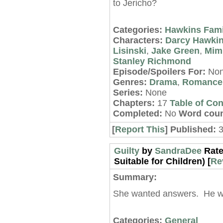
to Jericho?
Categories:
Hawkins Fami
Characters:
Darcy Hawki
Lisinski
,
Jake Green
,
Mimi
Stanley Richmond
Episode/Spoilers For:
No
Genres:
Drama
,
Romance
Series:
None
Chapters:
17
Table of Con
Completed:
No
Word coun
[
Report This
] Published:
Guilty
by
SandraDee
Rate
Suitable for Children) [
Re
Summary:
She wanted answers. He w
Categories:
General