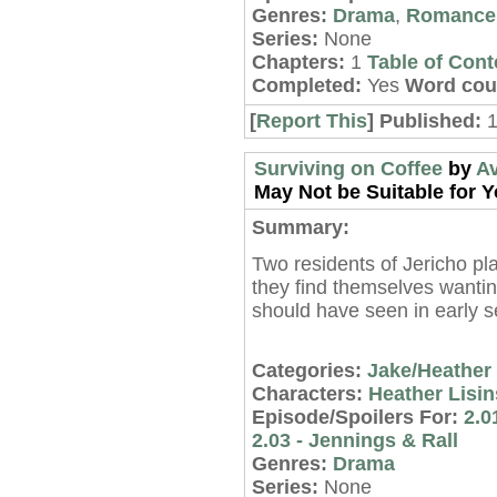
Genres:
Drama
,
Romance
Series:
None
Chapters:
1
Table of Cont
Completed:
Yes
Word cou
[
Report This
] Published:
Surviving on Coffee
by
A
May Not be Suitable for Y
Summary:
Two residents of Jericho pla
they find themselves want
should have seen in early 
Categories:
Jake/Heather
Characters:
Heather Lisin
Episode/Spoilers For:
2.0
2.03 - Jennings & Rall
Genres:
Drama
Series:
None