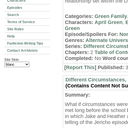
relationship set within the 
Characters
Episodes
Search
Categories:
Green Family
Characters:
April Green
,
Terms of Service
Green
Site Rules
Episode/Spoilers For:
No
Help
Genres:
Alternate Univer
Fanfiction Writing Tips
Series:
Different Circums
Contact Archivists
Chapters:
2
Table of Cont
Completed:
No
Word coun
Site Skin
[
Report This
] Published:
3
Different Circumstances, 
(Contains Content Not Sui
Summary:
What if circumstances were
met long before the school 
in which Jake and Heather 
telling of the Jericho episo