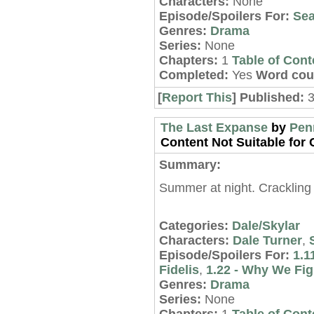
Characters:
None
Episode/Spoilers For:
Sea
Genres:
Drama
Series:
None
Chapters:
1
Table of Cont
Completed:
Yes
Word cou
[
Report This
] Published:
3
The Last Expanse
by
Pen
Content Not Suitable for C
Summary:
Summer at night. Crackling f
Categories:
Dale/Skylar
Characters:
Dale Turner
,
Episode/Spoilers For:
1.1
Fidelis
,
1.22 - Why We Fig
Genres:
Drama
Series:
None