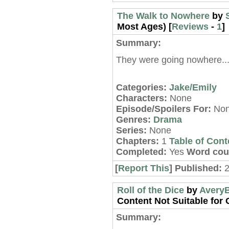
The Walk to Nowhere
by
Most Ages) [
Reviews
-
1
]
Summary:
They were going nowhere..
Categories:
Jake/Emily
Characters:
None
Episode/Spoilers For:
No
Genres:
Drama
Series:
None
Chapters:
1
Table of Cont
Completed:
Yes
Word cou
[
Report This
] Published:
2
Roll of the Dice
by
Avery
Content Not Suitable for C
Summary: