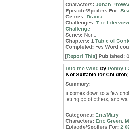
Characters:
Jonah Prows
Episode/Spoilers For:
Sea
Genres:
Drama
Challenges:
The Intervie
Challenge
Series:
None
Chapters:
1
Table of Cont
Completed:
Yes
Word cou
[
Report This
] Published:
Into the Wind
by
Penny L
Not Suitable for Children)
Summary:
It comes down to a few choi
letting go of others, and wa
Categories:
Eric/Mary
Characters:
Eric Green
,
M
Episode/Spoilers For:
2.0