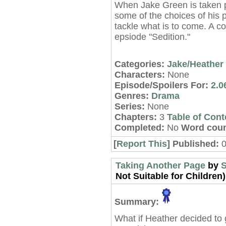
When Jake Green is taken p
some of the choices of his pa
tackle what is to come. A c
epsiode "Sedition."
Categories:
Jake/Heather
Characters:
None
Episode/Spoilers For:
2.0
Genres:
Drama
Series:
None
Chapters:
3
Table of Cont
Completed:
No
Word coun
[
Report This
] Published:
Taking Another Page
by
S
Not Suitable for Children)
Summary:
What if Heather decided to 