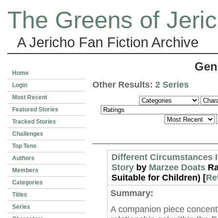
The Greens of Jeri
A Jericho Fan Fiction Archive
Gen
Home
Other Results:
2 Series
Login
Most Recent
Featured Stories
Tracked Stories
Challenges
Top Tens
Different Circumstances I
Authors
Story
by
Marzee Doats
Ra
Members
Suitable for Children) [
Re
Categories
Summary:
Titles
Series
A companion piece concentr