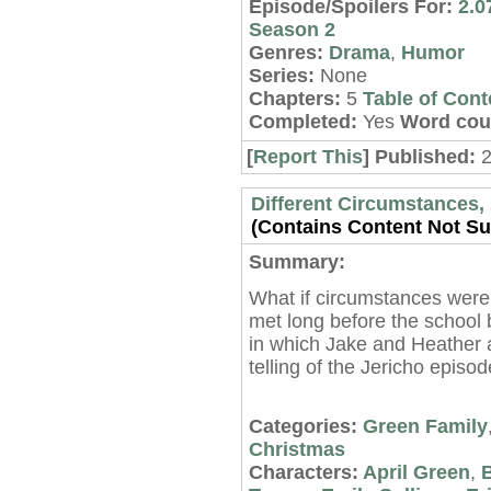
Episode/Spoilers For:
2.0
Season 2
Genres:
Drama
,
Humor
Series:
None
Chapters:
5
Table of Cont
Completed:
Yes
Word cou
[
Report This
] Published:
Different Circumstances, 
(Contains Content Not Sui
Summary:
What if circumstances were
met long before the school 
in which Jake and Heather a
telling of the Jericho episo
Categories:
Green Family
Christmas
Characters:
April Green
,
B