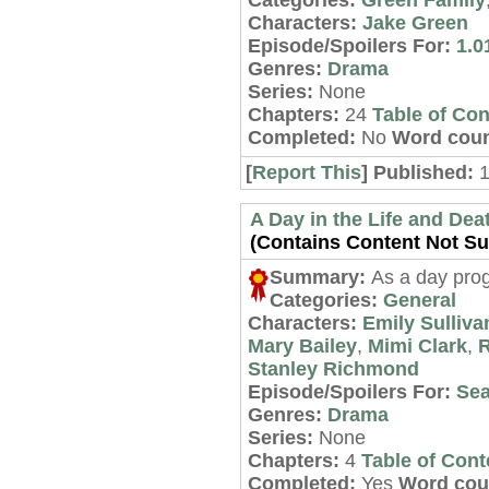
Categories:
Green Family
Characters:
Jake Green
Episode/Spoilers For:
1.01
Genres:
Drama
Series:
None
Chapters:
24
Table of Con
Completed:
No
Word coun
[
Report This
] Published:
1
A Day in the Life and Dea
(Contains Content Not Sui
Summary:
As a day prog
Categories:
General
Characters:
Emily Sulliva
Mary Bailey
,
Mimi Clark
,
R
Stanley Richmond
Episode/Spoilers For:
Sea
Genres:
Drama
Series:
None
Chapters:
4
Table of Cont
Completed:
Yes
Word cou